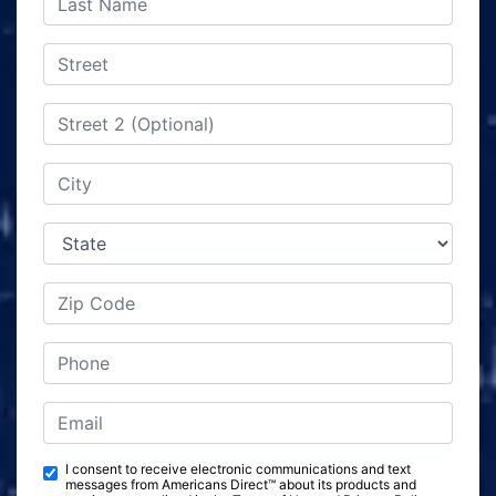
I consent to receive electronic communications and text
messages from Americans Direct™ about its products and