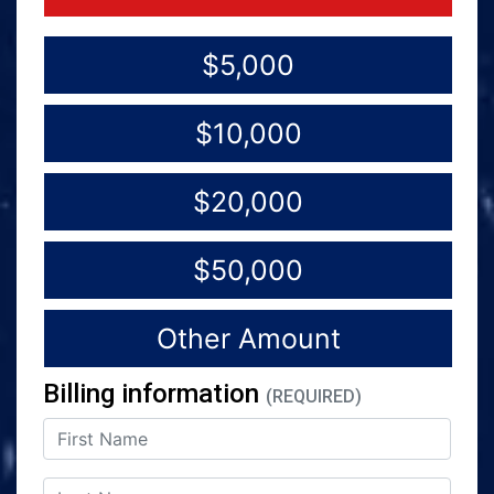
$5,000
$10,000
$20,000
$50,000
Other Amount
Billing information
(REQUIRED)