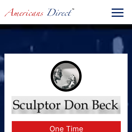
One Time