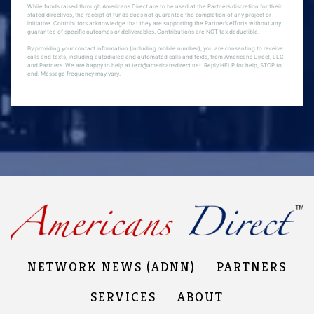
While funds raised through Americans Direct are to be used at the Partner’s discretion for their
stated directives, the receipt of funds does not guarantee the completion of any project or
initiative. Contributors acknowledge that they are supporting the Partner’s efforts without any
guarantee of specific outcomes or deliverables. Contributions are NOT tax deductible.
By providing your contact information (including mobile number), you are consenting to receive
calls and texts, including autodialed and automated calls and texts, from Americans Direct, LLC
and Partners. We are happy to help at text@americansdirect.net. Reply HELP for help, STOP to
end. Message frequency may vary.
NETWORK NEWS (ADNN)
PARTNERS
SERVICES
ABOUT