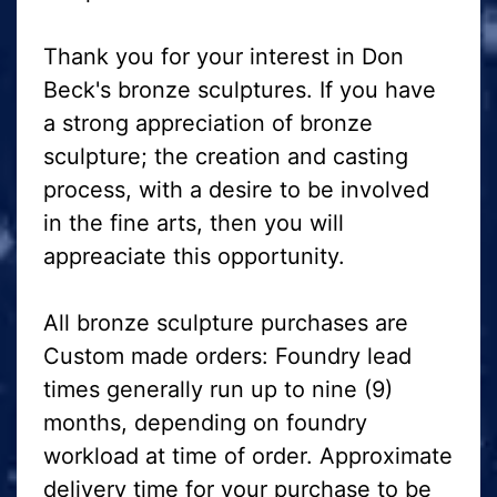
Thank you for your interest in Don
Beck's bronze sculptures. If you have
a strong appreciation of bronze
sculpture; the creation and casting
process, with a desire to be involved
in the fine arts, then you will
appreaciate this opportunity.
All bronze sculpture purchases are
Custom made orders: Foundry lead
times generally run up to nine (9)
months, depending on foundry
workload at time of order. Approximate
delivery time for your purchase to be