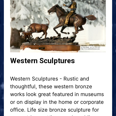
Western Sculptures
Western Sculptures - Rustic and
thoughtful, these western bronze
works look great featured in museums
or on display in the home or corporate
office. Life size bronze sculpture for