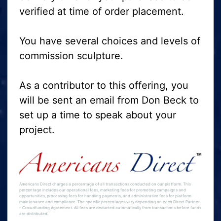
verified at time of order placement.
You have several choices and levels of
commission sculpture.
As a contributor to this offering, you
will be sent an email from Don Beck to
set up a time to speak about your
project.
Americans Direct charges a percentage of all transactions conducted on our platform. This
percentage includes our operational fees, marketing fees for promoting campaigns and
opportunities, processing fees for handling payments, and administrative fees for platform
maintenance and compliance. The specific percentages vary depending on each Direct Partner
– Crowdfunding Agreement. All fees are deducted automatically from transactions before funds
are distributed.