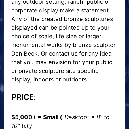
any outdoor setting, ranch, public or
corporate display make a statement.
Any of the created bronze sculptures
displayed can be pointed up to your
choice of scale, life size or larger
monumental works by bronze sculptor
Don Beck. Or contact us for any idea
that you may envision for your public
or private sculpture site specific
display, indoors or outdoors.
PRICE:
$5,000+ = Small (
“Desktop” = 8” to
10” tall
)