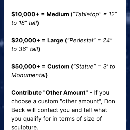
$10,000+ = Medium
(
“Tabletop” = 12”
to 18” tall
)
$20,000+ = Large (
“Pedestal” = 24”
to 36” tall
)
$50,000+ = Custom (
“Statue” = 3’ to
Monumental
)
Contribute "Other Amount
" - If you
choose a custom "other amount", Don
Beck will contact you and tell what
you qualify for in terms of size of
sculpture.