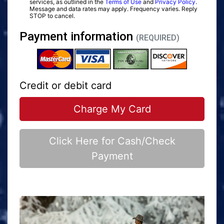
services, as outlined in the
Terms of Use
and
Privacy Policy
.
Message and data rates may apply. Frequency varies. Reply
STOP to cancel.
Payment information
(REQUIRED)
Credit or debit card
Charge My Card
Click Here for Cash/Check
Payment