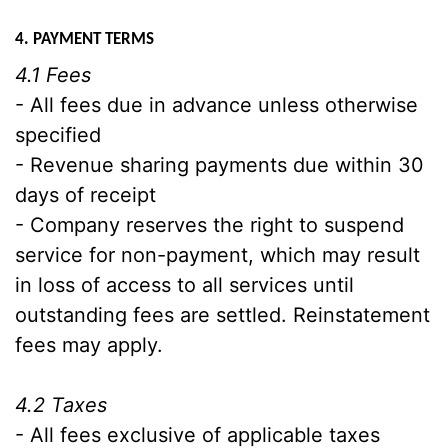
4. PAYMENT TERMS
4.1 Fees
- All fees due in advance unless otherwise
specified
- Revenue sharing payments due within 30
days of receipt
- Company reserves the right to suspend
service for non-payment, which may result
in loss of access to all services until
outstanding fees are settled. Reinstatement
fees may apply.
4.2 Taxes
- All fees exclusive of applicable taxes