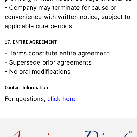
- Company may terminate for cause or
convenience with written notice, subject to
applicable cure periods
17. ENTIRE AGREEMENT
- Terms constitute entire agreement
- Supersede prior agreements
- No oral modifications
Contact Information
For questions,
click here