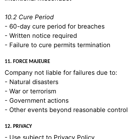
10.2 Cure Period
- 60-day cure period for breaches
- Written notice required
- Failure to cure permits termination
11. FORCE MAJEURE
Company not liable for failures due to:
- Natural disasters
- War or terrorism
- Government actions
- Other events beyond reasonable control
12. PRIVACY
- Use subject to Privacy Policy