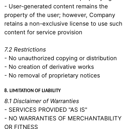
- User-generated content remains the
property of the user; however, Company
retains a non-exclusive license to use such
content for service provision
7.2 Restrictions
- No unauthorized copying or distribution
- No creation of derivative works
- No removal of proprietary notices
8. LIMITATION OF LIABILITY
8.1 Disclaimer of Warranties
- SERVICES PROVIDED "AS IS"
- NO WARRANTIES OF MERCHANTABILITY
OR FITNESS