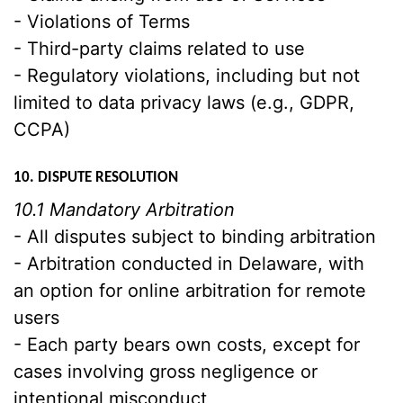
- Violations of Terms
- Third-party claims related to use
- Regulatory violations, including but not
limited to data privacy laws (e.g., GDPR,
CCPA)
10. DISPUTE RESOLUTION
10.1 Mandatory Arbitration
- All disputes subject to binding arbitration
- Arbitration conducted in Delaware, with
an option for online arbitration for remote
users
- Each party bears own costs, except for
cases involving gross negligence or
intentional misconduct