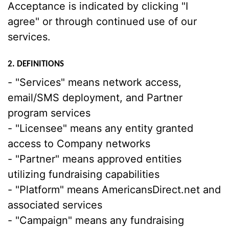
Acceptance is indicated by clicking "I
agree" or through continued use of our
services.
2. DEFINITIONS
- "Services" means network access,
email/SMS deployment, and Partner
program services
- "Licensee" means any entity granted
access to Company networks
- "Partner" means approved entities
utilizing fundraising capabilities
- "Platform" means AmericansDirect.net and
associated services
- "Campaign" means any fundraising