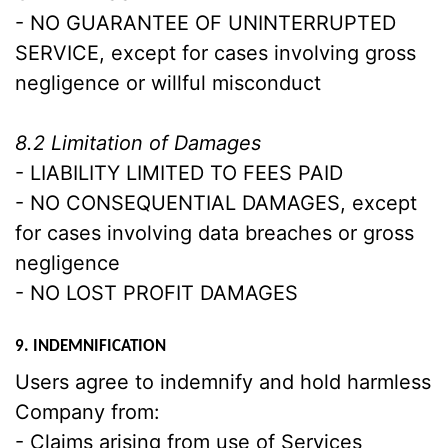
- NO GUARANTEE OF UNINTERRUPTED
SERVICE, except for cases involving gross
negligence or willful misconduct
8.2 Limitation of Damages
- LIABILITY LIMITED TO FEES PAID
- NO CONSEQUENTIAL DAMAGES, except
for cases involving data breaches or gross
negligence
- NO LOST PROFIT DAMAGES
9. INDEMNIFICATION
Users agree to indemnify and hold harmless
Company from:
- Claims arising from use of Services