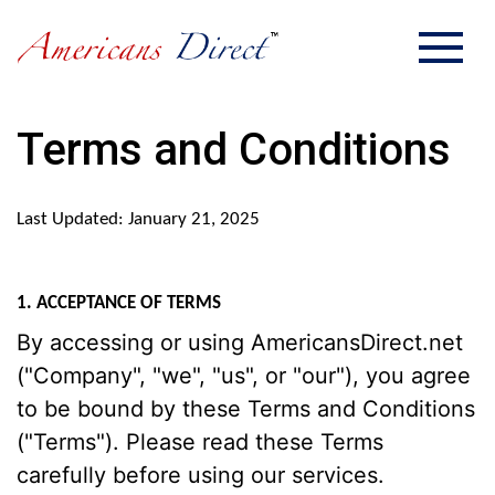
Terms and Conditions
Last Updated: January 21, 2025
1. ACCEPTANCE OF TERMS
By accessing or using AmericansDirect.net
("Company", "we", "us", or "our"), you agree
to be bound by these Terms and Conditions
("Terms"). Please read these Terms
carefully before using our services.