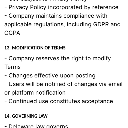
- Privacy Policy incorporated by reference
- Company maintains compliance with
applicable regulations, including GDPR and
CCPA
13. MODIFICATION OF TERMS
- Company reserves the right to modify
Terms
- Changes effective upon posting
- Users will be notified of changes via email
or platform notification
- Continued use constitutes acceptance
14. GOVERNING LAW
- Delaware law governs