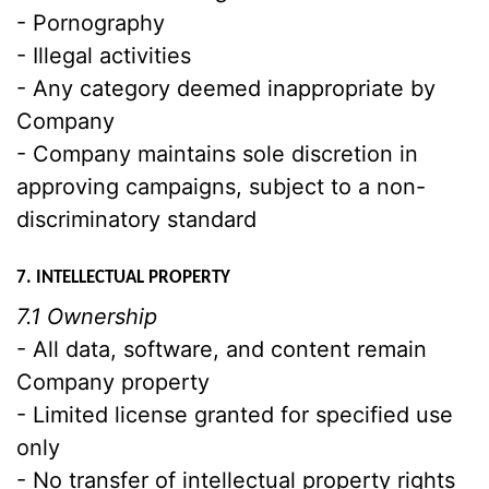
- Pornography
- Illegal activities
- Any category deemed inappropriate by
Company
- Company maintains sole discretion in
approving campaigns, subject to a non-
discriminatory standard
7. INTELLECTUAL PROPERTY
7.1 Ownership
- All data, software, and content remain
Company property
- Limited license granted for specified use
only
- No transfer of intellectual property rights