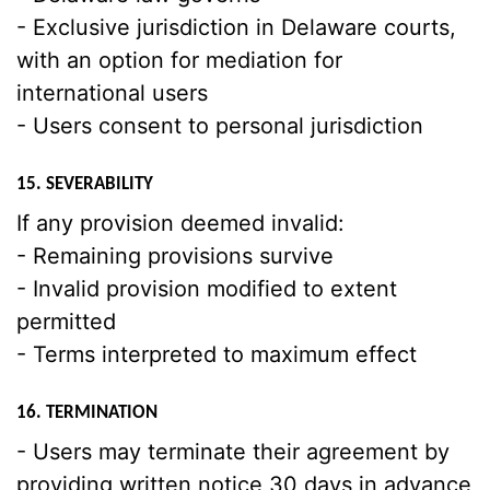
- Exclusive jurisdiction in Delaware courts,
with an option for mediation for
international users
- Users consent to personal jurisdiction
15. SEVERABILITY
If any provision deemed invalid:
- Remaining provisions survive
- Invalid provision modified to extent
permitted
- Terms interpreted to maximum effect
16. TERMINATION
- Users may terminate their agreement by
providing written notice 30 days in advance