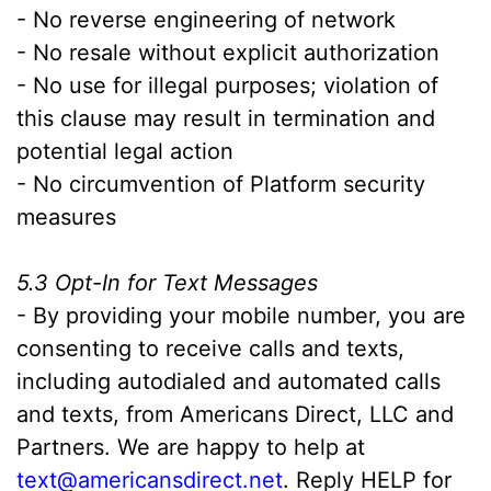
- No reverse engineering of network
- No resale without explicit authorization
- No use for illegal purposes; violation of
this clause may result in termination and
potential legal action
- No circumvention of Platform security
measures
5.3 Opt-In for Text Messages
- By providing your mobile number, you are
consenting to receive calls and texts,
including autodialed and automated calls
and texts, from Americans Direct, LLC and
Partners. We are happy to help at
text@americansdirect.net
. Reply HELP for