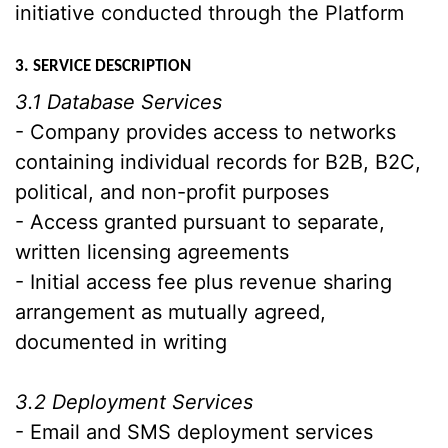
initiative conducted through the Platform
3. SERVICE DESCRIPTION
3.1 Database Services
- Company provides access to networks
containing individual records for B2B, B2C,
political, and non-profit purposes
- Access granted pursuant to separate,
written licensing agreements
- Initial access fee plus revenue sharing
arrangement as mutually agreed,
documented in writing
3.2 Deployment Services
- Email and SMS deployment services