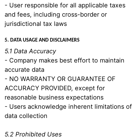
- User responsible for all applicable taxes
and fees, including cross-border or
jurisdictional tax laws
5. DATA USAGE AND DISCLAIMERS
5.1 Data Accuracy
- Company makes best effort to maintain
accurate data
- NO WARRANTY OR GUARANTEE OF
ACCURACY PROVIDED, except for
reasonable business expectations
- Users acknowledge inherent limitations of
data collection
5.2 Prohibited Uses