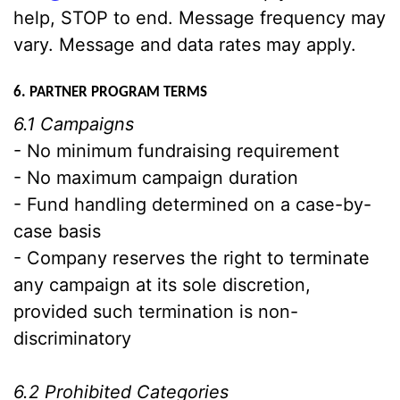
help, STOP to end. Message frequency may
vary. Message and data rates may apply.
6. PARTNER PROGRAM TERMS
6.1 Campaigns
- No minimum fundraising requirement
- No maximum campaign duration
- Fund handling determined on a case-by-
case basis
- Company reserves the right to terminate
any campaign at its sole discretion,
provided such termination is non-
discriminatory
6.2 Prohibited Categories