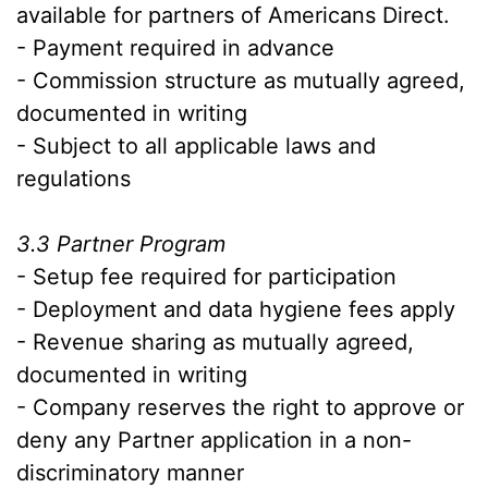
available for partners of Americans Direct.
- Payment required in advance
- Commission structure as mutually agreed,
documented in writing
- Subject to all applicable laws and
regulations
3.3 Partner Program
- Setup fee required for participation
- Deployment and data hygiene fees apply
- Revenue sharing as mutually agreed,
documented in writing
- Company reserves the right to approve or
deny any Partner application in a non-
discriminatory manner