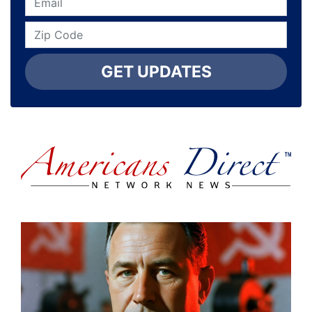
GET UPDATES