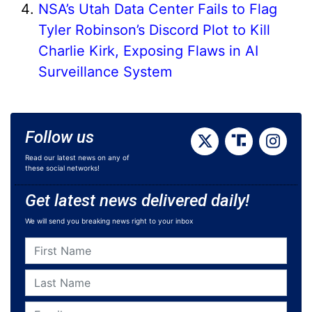
NSA’s Utah Data Center Fails to Flag
Tyler Robinson’s Discord Plot to Kill
Charlie Kirk, Exposing Flaws in AI
Surveillance System
Follow us
Read our latest news on any of
these social networks!
Get latest news delivered daily!
We will send you breaking news right to your inbox