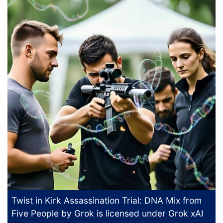
Twist in Kirk Assassination Trial: DNA Mix from
Five People
by Grok is licensed under
Grok xAI