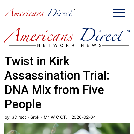
Twist in Kirk
Assassination Trial:
DNA Mix from Five
People
by:
aDirect - Grok - Mr. W C CT.
2026-02-04