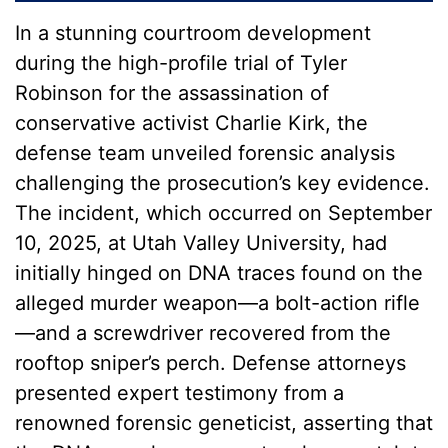
In a stunning courtroom development
during the high-profile trial of Tyler
Robinson for the assassination of
conservative activist Charlie Kirk, the
defense team unveiled forensic analysis
challenging the prosecution’s key evidence.
The incident, which occurred on September
10, 2025, at Utah Valley University, had
initially hinged on DNA traces found on the
alleged murder weapon—a bolt-action rifle
—and a screwdriver recovered from the
rooftop sniper’s perch. Defense attorneys
presented expert testimony from a
renowned forensic geneticist, asserting that