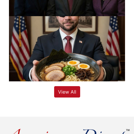
View All