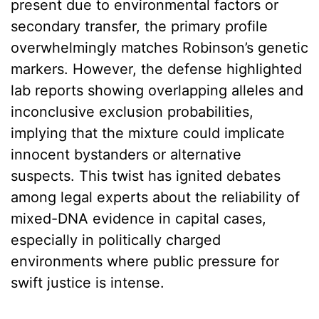
present due to environmental factors or
secondary transfer, the primary profile
overwhelmingly matches Robinson’s genetic
markers. However, the defense highlighted
lab reports showing overlapping alleles and
inconclusive exclusion probabilities,
implying that the mixture could implicate
innocent bystanders or alternative
suspects. This twist has ignited debates
among legal experts about the reliability of
mixed-DNA evidence in capital cases,
especially in politically charged
environments where public pressure for
swift justice is intense.