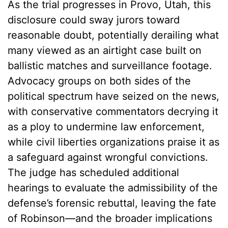
As the trial progresses in Provo, Utah, this
disclosure could sway jurors toward
reasonable doubt, potentially derailing what
many viewed as an airtight case built on
ballistic matches and surveillance footage.
Advocacy groups on both sides of the
political spectrum have seized on the news,
with conservative commentators decrying it
as a ploy to undermine law enforcement,
while civil liberties organizations praise it as
a safeguard against wrongful convictions.
The judge has scheduled additional
hearings to evaluate the admissibility of the
defense’s forensic rebuttal, leaving the fate
of Robinson—and the broader implications