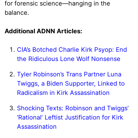
for forensic science—hanging in the
balance.
Additional ADNN Articles:
CIA’s Botched Charlie Kirk Psyop: End
the Ridiculous Lone Wolf Nonsense
Tyler Robinson’s Trans Partner Luna
Twiggs, a Biden Supporter, Linked to
Radicalism in Kirk Assassination
Shocking Texts: Robinson and Twiggs’
‘Rational’ Leftist Justification for Kirk
Assassination