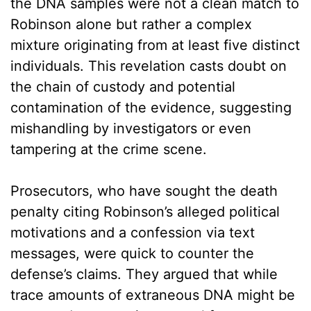
the DNA samples were not a clean match to
Robinson alone but rather a complex
mixture originating from at least five distinct
individuals. This revelation casts doubt on
the chain of custody and potential
contamination of the evidence, suggesting
mishandling by investigators or even
tampering at the crime scene.
Prosecutors, who have sought the death
penalty citing Robinson’s alleged political
motivations and a confession via text
messages, were quick to counter the
defense’s claims. They argued that while
trace amounts of extraneous DNA might be