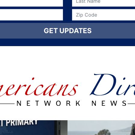
GET UPDATES