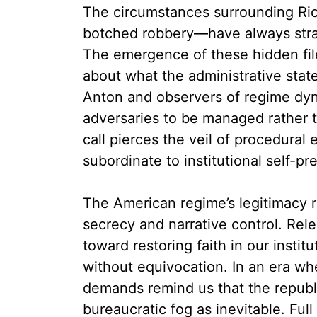
The circumstances surrounding Ric
botched robbery—have always strai
The emergence of these hidden fil
about what the administrative sta
Anton and observers of regime dyn
adversaries to be managed rather t
call pierces the veil of procedural 
subordinate to institutional self-pr
The American regime’s legitimacy r
secrecy and narrative control. Rel
toward restoring faith in our inst
without equivocation. In an era wh
demands remind us that the republi
bureaucratic fog as inevitable. Fu