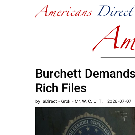
Burchett Demands 
Rich Files
by:
aDirect - Grok - Mr. W. C. C. T.
2026-07-07