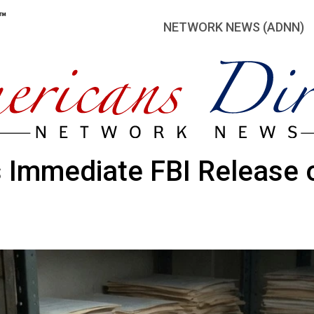
NETWORK NEWS (ADNN)
Immediate FBI Release o