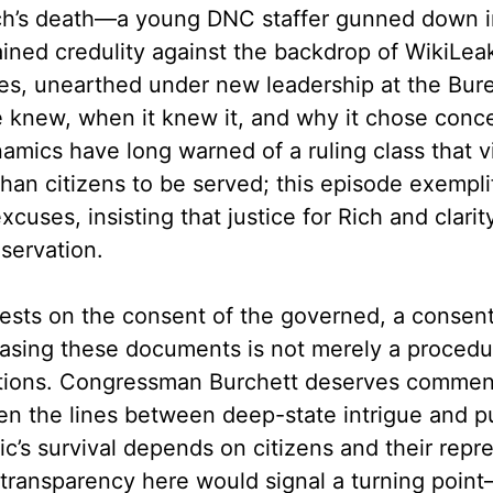
h’s death—a young DNC staffer gunned down in 
ned credulity against the backdrop of WikiLeak
es, unearthed under new leadership at the Bure
te knew, when it knew it, and why it chose con
amics have long warned of a ruling class that 
han citizens to be served; this episode exempli
excuses, insisting that justice for Rich and clari
eservation.
ests on the consent of the governed, a consent
easing these documents is not merely a procedu
itutions. Congressman Burchett deserves commend
en the lines between deep-state intrigue and pu
c’s survival depends on citizens and their repre
ll transparency here would signal a turning poi