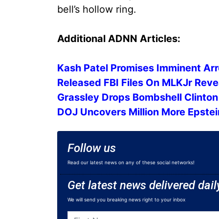
bell’s hollow ring.
Additional ADNN Articles:
Kash Patel Promises Imminent Arr
Released FBI Files On MLKJr Re
Grassley Drops Bombshell Clinto
DOJ Uncovers Million More Epstein
Follow us
Read our latest news on any of these social networks!
Get latest news delivered dail
We will send you breaking news right to your inbox