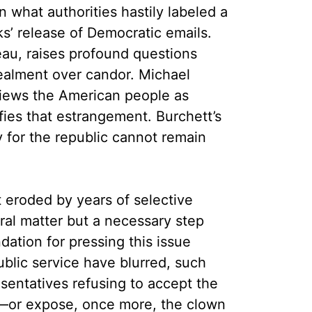
what authorities hastily labeled a
s’ release of Democratic emails.
au, raises profound questions
cealment over candor. Michael
views the American people as
fies that estrangement. Burchett’s
ty for the republic cannot remain
 eroded by years of selective
ral matter but a necessary step
ation for pressing this issue
blic service have blurred, such
sentatives refusing to accept the
nt—or expose, once more, the clown