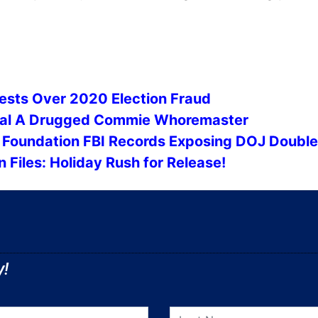
ests Over 2020 Election Fraud
veal A Drugged Commie Whoremaster
n Foundation FBI Records Exposing DOJ Doubl
 Files: Holiday Rush for Release!
y!