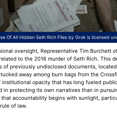
e Of All Hidden Seth Rich Files
by Grok is licensed u
sional oversight, Representative Tim Burchett 
s related to the 2016 murder of Seth Rich. This 
s of previously undisclosed documents, located
tucked away among burn bags from the Crossfir
 institutional opacity that has long fueled publ
n protecting its own narratives than in pursuin
that accountability begins with sunlight, particu
rule of law.