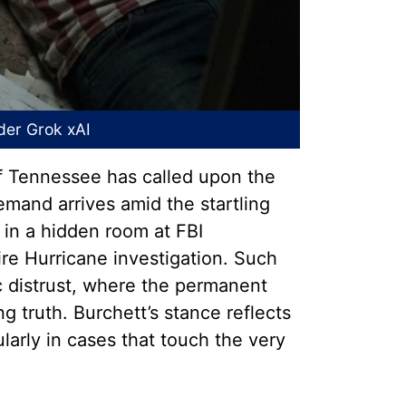
nder
Grok xAI
of Tennessee has called upon the
demand arrives amid the startling
 in a hidden room at FBI
e Hurricane investigation. Such
ic distrust, where the permanent
g truth. Burchett’s stance reflects
larly in cases that touch the very