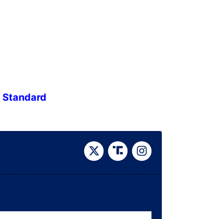
e Standard