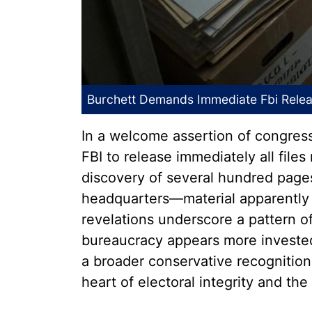
Burchett Demands Immediate Fbi Releas
In a welcome assertion of congres
FBI to release immediately all file
discovery of several hundred page
headquarters—material apparently 
revelations underscore a pattern of
bureaucracy appears more invested i
a broader conservative recognition 
heart of electoral integrity and the 