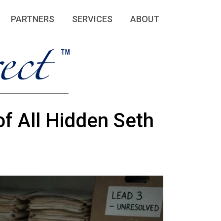
PARTNERS
SERVICES
ABOUT
f All Hidden Seth