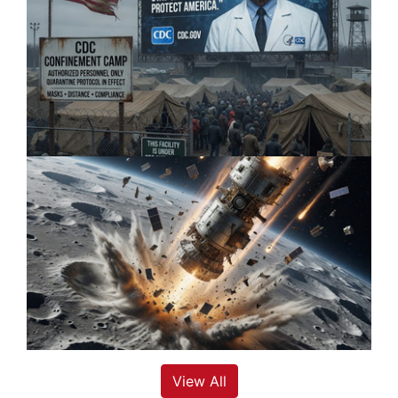
View All