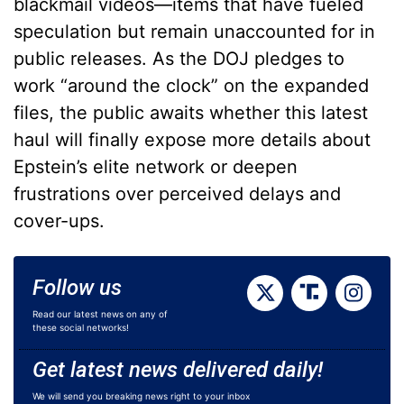
blackmail videos—items that have fueled
speculation but remain unaccounted for in
public releases. As the DOJ pledges to
work “around the clock” on the expanded
files, the public awaits whether this latest
haul will finally expose more details about
Epstein’s elite network or deepen
frustrations over perceived delays and
cover-ups.
Follow us
Read our latest news on any of
these social networks!
Get latest news delivered daily!
We will send you breaking news right to your inbox