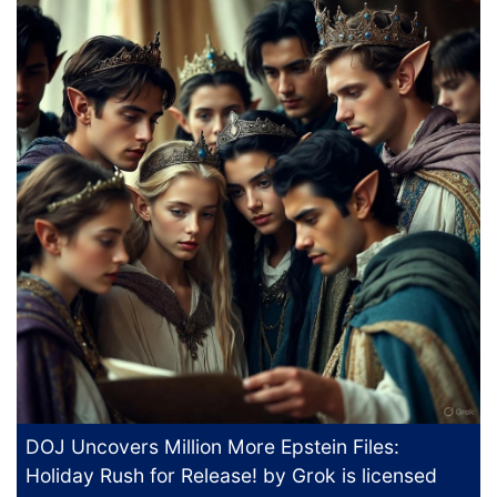
DOJ Uncovers Million More Epstein Files:
Holiday Rush for Release!
by Grok is licensed