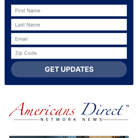
GET UPDATES