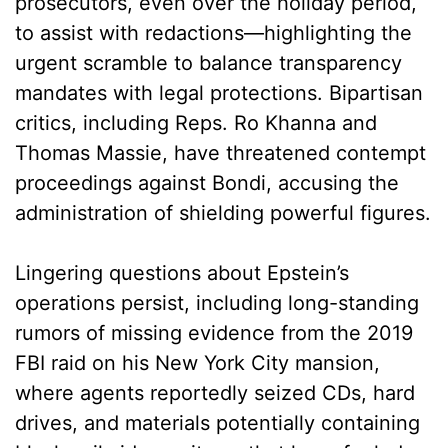
prosecutors, even over the holiday period,
to assist with redactions—highlighting the
urgent scramble to balance transparency
mandates with legal protections. Bipartisan
critics, including Reps. Ro Khanna and
Thomas Massie, have threatened contempt
proceedings against Bondi, accusing the
administration of shielding powerful figures.
Lingering questions about Epstein’s
operations persist, including long-standing
rumors of missing evidence from the 2019
FBI raid on his New York City mansion,
where agents reportedly seized CDs, hard
drives, and materials potentially containing