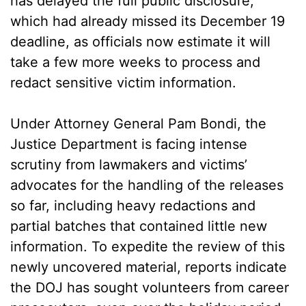
has delayed the full public disclosure,
which had already missed its December 19
deadline, as officials now estimate it will
take a few more weeks to process and
redact sensitive victim information.
Under Attorney General Pam Bondi, the
Justice Department is facing intense
scrutiny from lawmakers and victims’
advocates for the handling of the releases
so far, including heavy redactions and
partial batches that contained little new
information. To expedite the review of this
newly uncovered material, reports indicate
the DOJ has sought volunteers from career