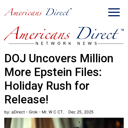
DOJ Uncovers Million
More Epstein Files:
Holiday Rush for
Release!
by:
aDirect - Grok - Mr. W C CT.
Dec 25, 2025