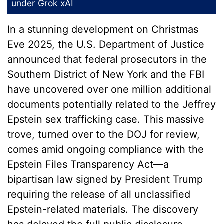
under
Grok xAI
In a stunning development on Christmas
Eve 2025, the U.S. Department of Justice
announced that federal prosecutors in the
Southern District of New York and the FBI
have uncovered over one million additional
documents potentially related to the Jeffrey
Epstein sex trafficking case. This massive
trove, turned over to the DOJ for review,
comes amid ongoing compliance with the
Epstein Files Transparency Act—a
bipartisan law signed by President Trump
requiring the release of all unclassified
Epstein-related materials. The discovery