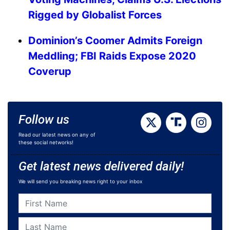
Rigged by Globalist Forces
Dominion’s Coomer Admits Foreign
Meddling; FBI Raids Expose 2020
Coverup
Follow us
Read our latest news on any of
these social networks!
Get latest news delivered daily!
We will send you breaking news right to your inbox