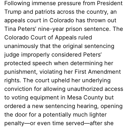
Following immense pressure from President
Trump and patriots across the country, an
appeals court in Colorado has thrown out
Tina Peters’ nine-year prison sentence. The
Colorado Court of Appeals ruled
unanimously that the original sentencing
judge improperly considered Peters’
protected speech when determining her
punishment, violating her First Amendment
rights. The court upheld her underlying
conviction for allowing unauthorized access
to voting equipment in Mesa County but
ordered a new sentencing hearing, opening
the door for a potentially much lighter
penalty—or even time served—after she