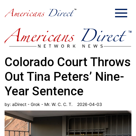
Colorado Court Throws
Out Tina Peters’ Nine-
Year Sentence
by:
aDirect - Grok - Mr. W. C. C. T.
2026-04-03