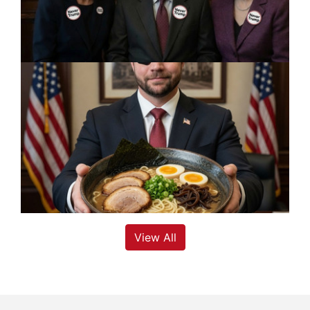
View All