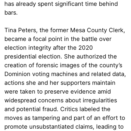
has already spent significant time behind
bars.
Tina Peters, the former Mesa County Clerk,
became a focal point in the battle over
election integrity after the 2020
presidential election. She authorized the
creation of forensic images of the county’s
Dominion voting machines and related data,
actions she and her supporters maintain
were taken to preserve evidence amid
widespread concerns about irregularities
and potential fraud. Critics labeled the
moves as tampering and part of an effort to
promote unsubstantiated claims, leading to