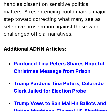
handles dissent on sensitive political
matters. A resentencing could mark a major
step toward correcting what many see as
selective prosecution against those who
challenged official narratives.
Additional ADNN Articles:
Pardoned Tina Peters Shares Hopeful
Christmas Message from Prison
Trump Pardons Tina Peters, Colorado
Clerk Jailed for Election Probe
Trump Vows to Ban Mail-In Ballots and
Voting Machines, Claims U.S. Elections