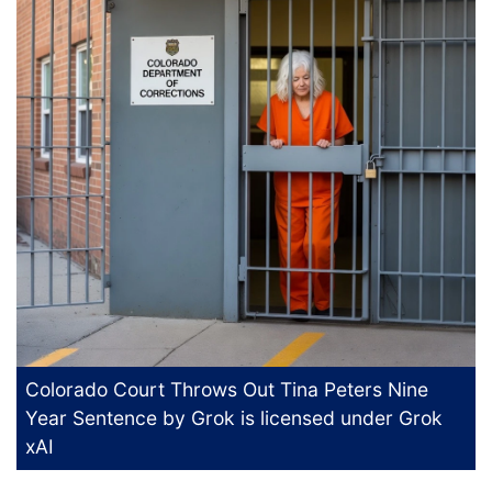
Colorado Court Throws Out Tina Peters Nine
Year Sentence
by Grok is licensed under
Grok
xAI