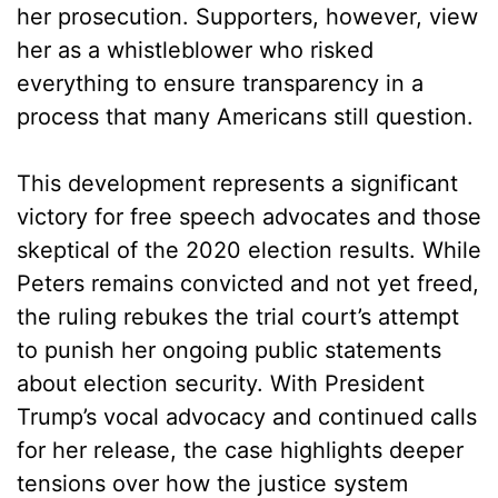
her prosecution. Supporters, however, view
her as a whistleblower who risked
everything to ensure transparency in a
process that many Americans still question.
This development represents a significant
victory for free speech advocates and those
skeptical of the 2020 election results. While
Peters remains convicted and not yet freed,
the ruling rebukes the trial court’s attempt
to punish her ongoing public statements
about election security. With President
Trump’s vocal advocacy and continued calls
for her release, the case highlights deeper
tensions over how the justice system