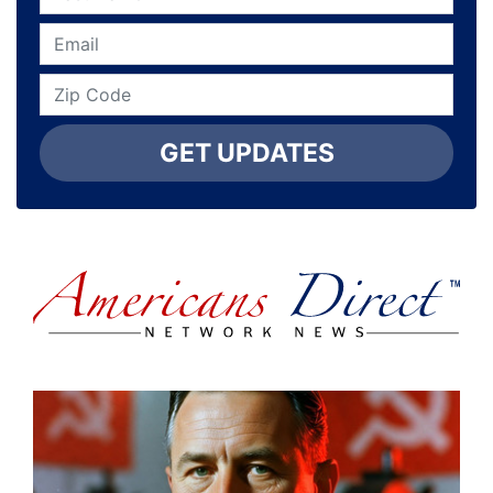
GET UPDATES