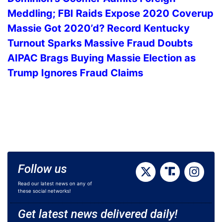
Meddling; FBI Raids Expose 2020 Coverup
Massie Got 2020’d? Record Kentucky
Turnout Sparks Massive Fraud Doubts
AIPAC Brags Buying Massie Election as
Trump Ignores Fraud Claims
Follow us
Read our latest news on any of
these social networks!
Get latest news delivered daily!