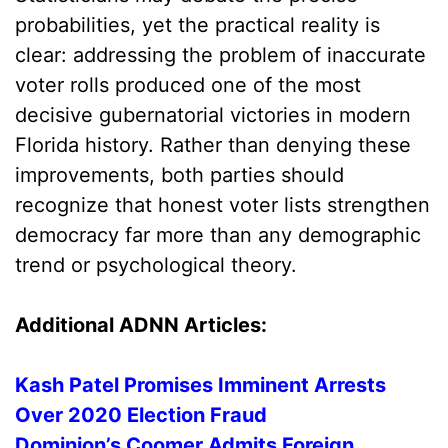
probabilities, yet the practical reality is
clear: addressing the problem of inaccurate
voter rolls produced one of the most
decisive gubernatorial victories in modern
Florida history. Rather than denying these
improvements, both parties should
recognize that honest voter lists strengthen
democracy far more than any demographic
trend or psychological theory.
Additional ADNN Articles:
Kash Patel Promises Imminent Arrests
Over 2020 Election Fraud
Dominion’s Coomer Admits Foreign