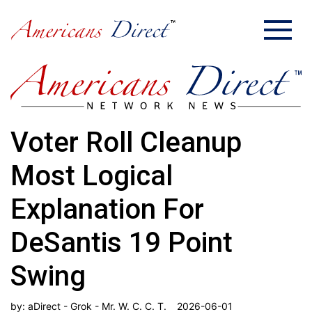
Voter Roll Cleanup
Most Logical
Explanation For
DeSantis 19 Point
Swing
by:
aDirect - Grok - Mr. W. C. C. T.
2026-06-01