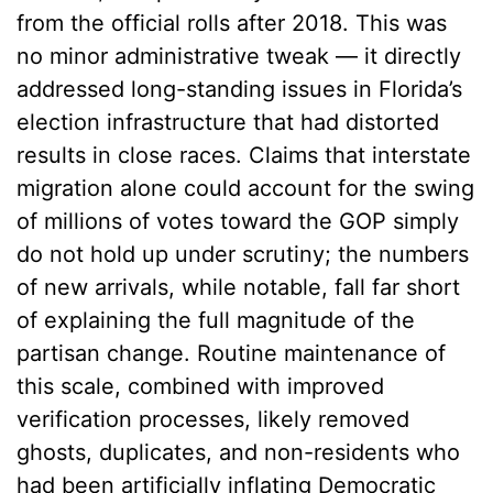
from the official rolls after 2018. This was
no minor administrative tweak — it directly
addressed long-standing issues in Florida’s
election infrastructure that had distorted
results in close races. Claims that interstate
migration alone could account for the swing
of millions of votes toward the GOP simply
do not hold up under scrutiny; the numbers
of new arrivals, while notable, fall far short
of explaining the full magnitude of the
partisan change. Routine maintenance of
this scale, combined with improved
verification processes, likely removed
ghosts, duplicates, and non-residents who
had been artificially inflating Democratic