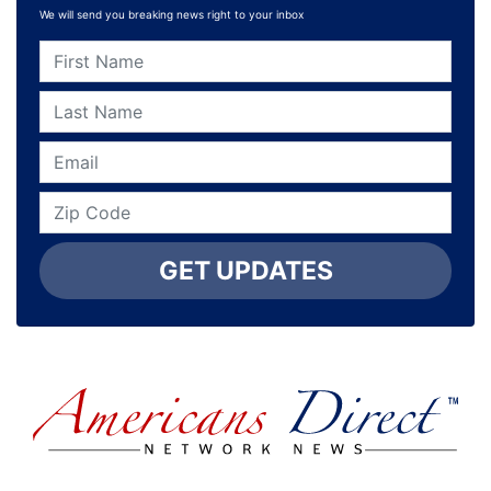
We will send you breaking news right to your inbox
GET UPDATES