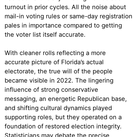
turnout in prior cycles. All the noise about
mail-in voting rules or same-day registration
pales in importance compared to getting
the voter list itself accurate.
With cleaner rolls reflecting a more
accurate picture of Florida’s actual
electorate, the true will of the people
became visible in 2022. The lingering
influence of strong conservative
messaging, an energetic Republican base,
and shifting cultural dynamics played
supporting roles, but they operated on a
foundation of restored election integrity.
Statisticians may debate the precise