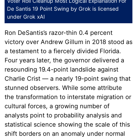
Voter Roll Cleanup Most Logical Explanation For
De Santis 19 Point Swing
by Grok is licensed
under
Grok xAI
Ron DeSantis’s razor-thin 0.4 percent
victory over Andrew Gillum in 2018 stood as
a testament to a fiercely divided Florida.
Four years later, the governor delivered a
resounding 19.4-point landslide against
Charlie Crist — a nearly 19-point swing that
stunned observers. While some attribute
the transformation to interstate migration or
cultural forces, a growing number of
analysts point to probability analysis and
statistical science showing the scale of this
shift borders on an anomaly under normal