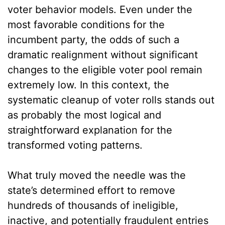
voter behavior models. Even under the
most favorable conditions for the
incumbent party, the odds of such a
dramatic realignment without significant
changes to the eligible voter pool remain
extremely low. In this context, the
systematic cleanup of voter rolls stands out
as probably the most logical and
straightforward explanation for the
transformed voting patterns.
What truly moved the needle was the
state’s determined effort to remove
hundreds of thousands of ineligible,
inactive, and potentially fraudulent entries