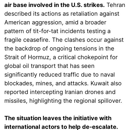
air base involved in the U.S. strikes.
Tehran
described its actions as retaliation against
American aggression, amid a broader
pattern of tit-for-tat incidents testing a
fragile ceasefire. The clashes occur against
the backdrop of ongoing tensions in the
Strait of Hormuz, a critical chokepoint for
global oil transport that has seen
significantly reduced traffic due to naval
blockades, mines, and attacks. Kuwait also
reported intercepting Iranian drones and
missiles, highlighting the regional spillover.
The situation leaves the initiative with
international actors to help de-escalate.