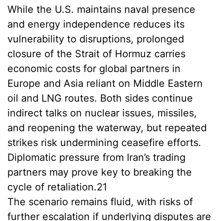
While the U.S. maintains naval presence
and energy independence reduces its
vulnerability to disruptions, prolonged
closure of the Strait of Hormuz carries
economic costs for global partners in
Europe and Asia reliant on Middle Eastern
oil and LNG routes. Both sides continue
indirect talks on nuclear issues, missiles,
and reopening the waterway, but repeated
strikes risk undermining ceasefire efforts.
Diplomatic pressure from Iran’s trading
partners may prove key to breaking the
cycle of retaliation.21
The scenario remains fluid, with risks of
further escalation if underlying disputes are