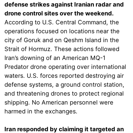
defense strikes against Iranian radar and
drone control sites over the weekend.
According to U.S. Central Command, the
operations focused on locations near the
city of Goruk and on Qeshm Island in the
Strait of Hormuz. These actions followed
Iran’s downing of an American MQ-1
Predator drone operating over international
waters. U.S. forces reported destroying air
defense systems, a ground control station,
and threatening drones to protect regional
shipping. No American personnel were
harmed in the exchanges.
Iran responded by claiming it targeted an