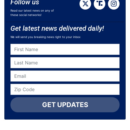
Follow us
Read our latest news on any of
these social networks!
Get latest news delivered daily!
We will send you breaking news right to your inbox
GET UPDATES