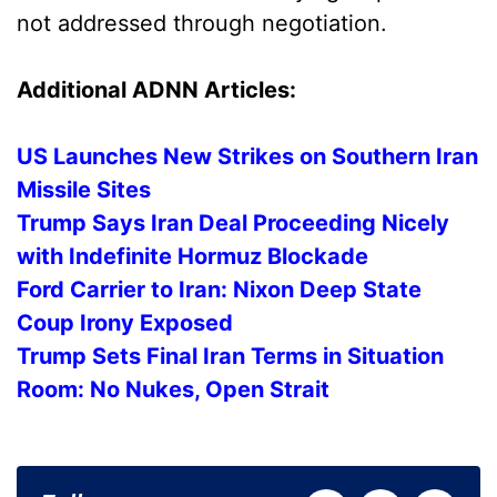
not addressed through negotiation.
Additional ADNN Articles:
US Launches New Strikes on Southern Iran
Missile Sites
Trump Says Iran Deal Proceeding Nicely
with Indefinite Hormuz Blockade
Ford Carrier to Iran: Nixon Deep State
Coup Irony Exposed
Trump Sets Final Iran Terms in Situation
Room: No Nukes, Open Strait