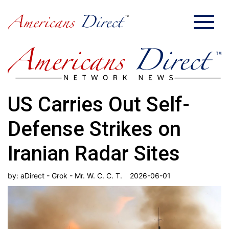
US Carries Out Self-
Defense Strikes on
Iranian Radar Sites
by:
aDirect - Grok - Mr. W. C. C. T.
2026-06-01