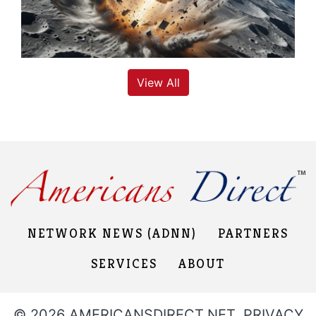
View All
NETWORK NEWS (ADNN)
PARTNERS
SERVICES
ABOUT
© 2026 AMERICANSDIRECT.NET,
PRIVACY