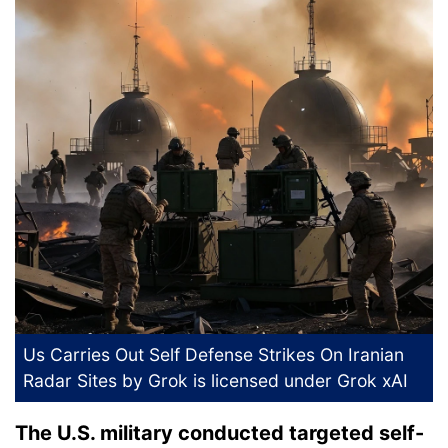
Us Carries Out Self Defense Strikes On Iranian
Radar Sites
by Grok is licensed under
Grok xAI
The U.S. military conducted targeted self-