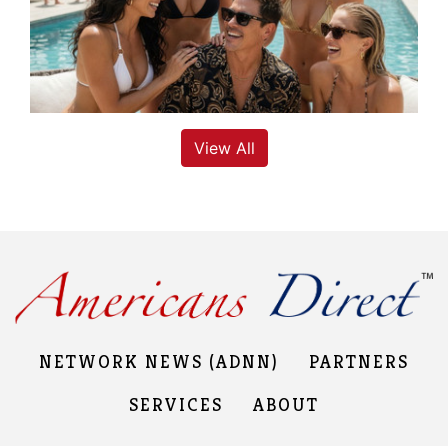
View All
NETWORK NEWS (ADNN)
PARTNERS
SERVICES
ABOUT