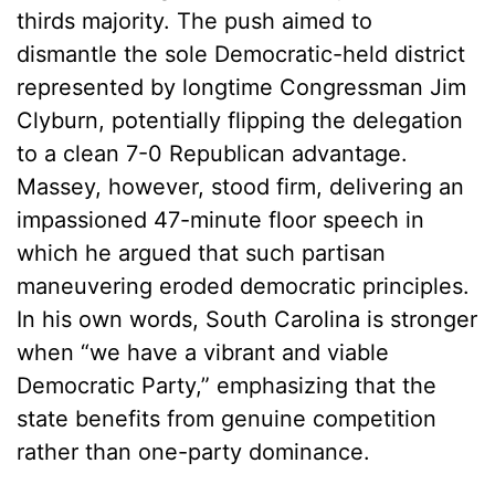
thirds majority. The push aimed to
dismantle the sole Democratic-held district
represented by longtime Congressman Jim
Clyburn, potentially flipping the delegation
to a clean 7-0 Republican advantage.
Massey, however, stood firm, delivering an
impassioned 47-minute floor speech in
which he argued that such partisan
maneuvering eroded democratic principles.
In his own words, South Carolina is stronger
when “we have a vibrant and viable
Democratic Party,” emphasizing that the
state benefits from genuine competition
rather than one-party dominance.