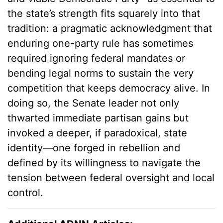
the state’s strength fits squarely into that
tradition: a pragmatic acknowledgment that
enduring one-party rule has sometimes
required ignoring federal mandates or
bending legal norms to sustain the very
competition that keeps democracy alive. In
doing so, the Senate leader not only
thwarted immediate partisan gains but
invoked a deeper, if paradoxical, state
identity—one forged in rebellion and
defined by its willingness to navigate the
tension between federal oversight and local
control.