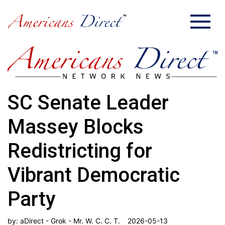
SC Senate Leader
Massey Blocks
Redistricting for
Vibrant Democratic
Party
by:
aDirect - Grok - Mr. W. C. C. T.
2026-05-13