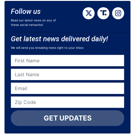
Follow us
Read our latest news on any of
these social networks!
Get latest news delivered daily!
We will send you breaking news right to your inbox
GET UPDATES