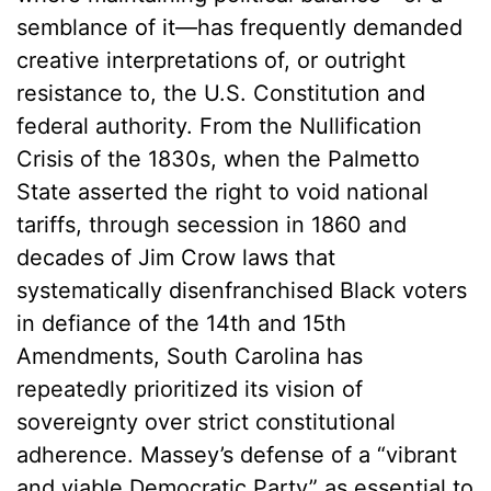
semblance of it—has frequently demanded
creative interpretations of, or outright
resistance to, the U.S. Constitution and
federal authority. From the Nullification
Crisis of the 1830s, when the Palmetto
State asserted the right to void national
tariffs, through secession in 1860 and
decades of Jim Crow laws that
systematically disenfranchised Black voters
in defiance of the 14th and 15th
Amendments, South Carolina has
repeatedly prioritized its vision of
sovereignty over strict constitutional
adherence. Massey’s defense of a “vibrant
and viable Democratic Party” as essential to