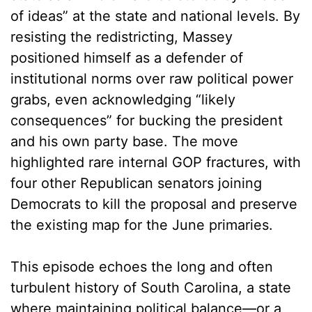
of ideas” at the state and national levels. By
resisting the redistricting, Massey
positioned himself as a defender of
institutional norms over raw political power
grabs, even acknowledging “likely
consequences” for bucking the president
and his own party base. The move
highlighted rare internal GOP fractures, with
four other Republican senators joining
Democrats to kill the proposal and preserve
the existing map for the June primaries.
This episode echoes the long and often
turbulent history of South Carolina, a state
where maintaining political balance—or a