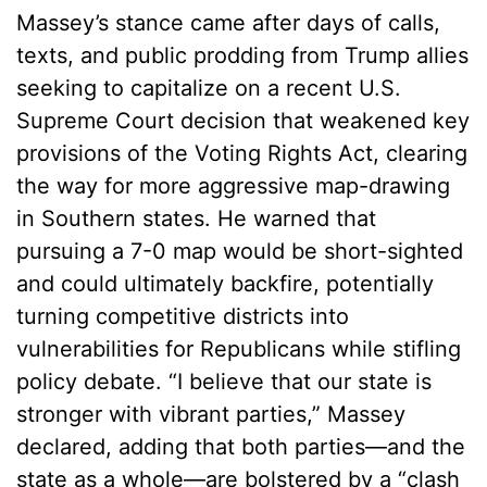
Massey’s stance came after days of calls,
texts, and public prodding from Trump allies
seeking to capitalize on a recent U.S.
Supreme Court decision that weakened key
provisions of the Voting Rights Act, clearing
the way for more aggressive map-drawing
in Southern states. He warned that
pursuing a 7-0 map would be short-sighted
and could ultimately backfire, potentially
turning competitive districts into
vulnerabilities for Republicans while stifling
policy debate. “I believe that our state is
stronger with vibrant parties,” Massey
declared, adding that both parties—and the
state as a whole—are bolstered by a “clash