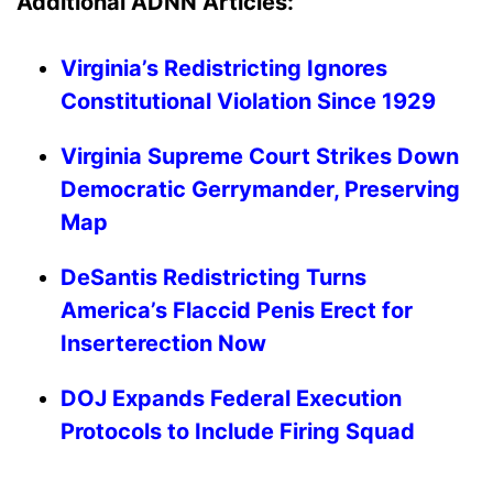
Additional ADNN Articles:
Virginia’s Redistricting Ignores
Constitutional Violation Since 1929
Virginia Supreme Court Strikes Down
Democratic Gerrymander, Preserving
Map
DeSantis Redistricting Turns
America’s Flaccid Penis Erect for
Inserterection Now
DOJ Expands Federal Execution
Protocols to Include Firing Squad