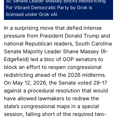
Sc Senate Leader Massey Blocks Redistricting
For Vibrant Democratic Party
by Grok is
licensed under
Grok xAI
In a surprising move that defied intense
pressure from President Donald Trump and
national Republican leaders, South Carolina
Senate Majority Leader Shane Massey (R-
Edgefield) led a bloc of GOP senators to
block an effort to reopen congressional
redistricting ahead of the 2026 midterms.
On May 12, 2026, the Senate voted 29-17
against a procedural resolution that would
have allowed lawmakers to redraw the
state’s congressional maps in a special
session, falling short of the required two-