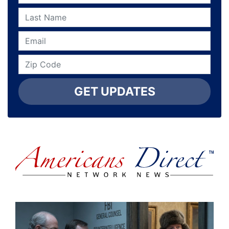
GET UPDATES