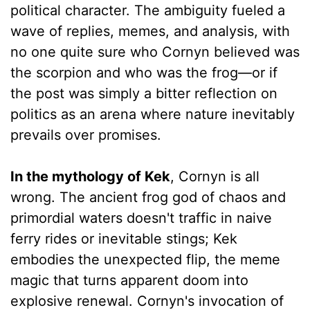
political character. The ambiguity fueled a
wave of replies, memes, and analysis, with
no one quite sure who Cornyn believed was
the scorpion and who was the frog—or if
the post was simply a bitter reflection on
politics as an arena where nature inevitably
prevails over promises.
In the mythology of Kek
, Cornyn is all
wrong. The ancient frog god of chaos and
primordial waters doesn't traffic in naive
ferry rides or inevitable stings; Kek
embodies the unexpected flip, the meme
magic that turns apparent doom into
explosive renewal. Cornyn's invocation of