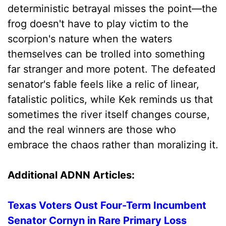
deterministic betrayal misses the point—the
frog doesn't have to play victim to the
scorpion's nature when the waters
themselves can be trolled into something
far stranger and more potent. The defeated
senator's fable feels like a relic of linear,
fatalistic politics, while Kek reminds us that
sometimes the river itself changes course,
and the real winners are those who
embrace the chaos rather than moralizing it.
Additional ADNN Articles:
Texas Voters Oust Four-Term Incumbent
Senator Cornyn in Rare Primary Loss