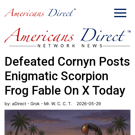
Defeated Cornyn Posts
Enigmatic Scorpion
Frog Fable On X Today
by:
aDirect - Grok - Mr. W. C. C. T.
2026-05-29