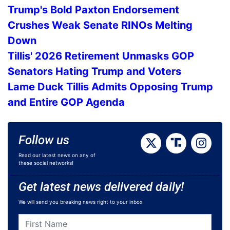
Trump's Bold Paxton Endorsement
Crushes Weak Senate RINOs Melting
Down
Tillis' 2026 Retirement Unmasks GOP
Senators Hating Trump and Voters
Lame Duck Tillis Admits Opposing Trump
and Entire GOP Agenda
Follow us
Read our latest news on any of
these social networks!
Get latest news delivered daily!
We will send you breaking news right to your inbox