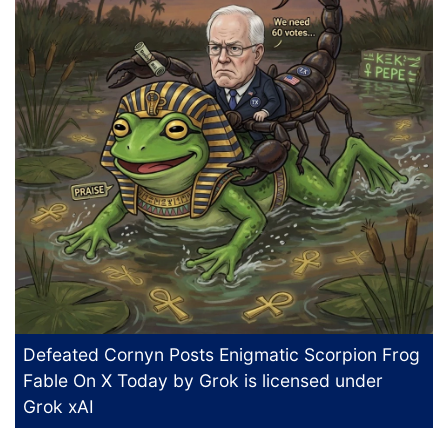
Defeated Cornyn Posts Enigmatic Scorpion Frog
Fable On X Today
by Grok is licensed under
Grok xAI