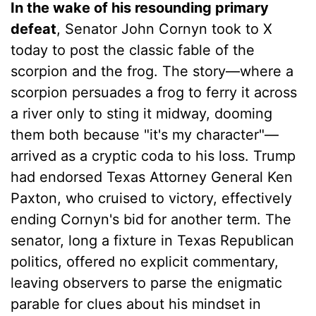
In the wake of his resounding primary
defeat
, Senator John Cornyn took to X
today to post the classic fable of the
scorpion and the frog. The story—where a
scorpion persuades a frog to ferry it across
a river only to sting it midway, dooming
them both because "it's my character"—
arrived as a cryptic coda to his loss. Trump
had endorsed Texas Attorney General Ken
Paxton, who cruised to victory, effectively
ending Cornyn's bid for another term. The
senator, long a fixture in Texas Republican
politics, offered no explicit commentary,
leaving observers to parse the enigmatic
parable for clues about his mindset in