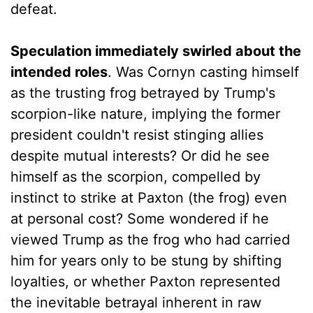
defeat.
Speculation immediately swirled about the
intended roles
. Was Cornyn casting himself
as the trusting frog betrayed by Trump's
scorpion-like nature, implying the former
president couldn't resist stinging allies
despite mutual interests? Or did he see
himself as the scorpion, compelled by
instinct to strike at Paxton (the frog) even
at personal cost? Some wondered if he
viewed Trump as the frog who had carried
him for years only to be stung by shifting
loyalties, or whether Paxton represented
the inevitable betrayal inherent in raw