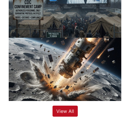
View All