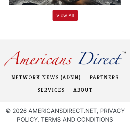
View All
NETWORK NEWS (ADNN)
PARTNERS
SERVICES
ABOUT
© 2026 AMERICANSDIRECT.NET,
PRIVACY
POLICY
,
TERMS AND CONDITIONS