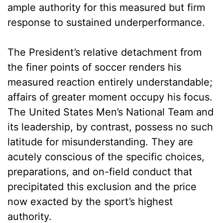
ample authority for this measured but firm
response to sustained underperformance.
The President’s relative detachment from
the finer points of soccer renders his
measured reaction entirely understandable;
affairs of greater moment occupy his focus.
The United States Men’s National Team and
its leadership, by contrast, possess no such
latitude for misunderstanding. They are
acutely conscious of the specific choices,
preparations, and on-field conduct that
precipitated this exclusion and the price
now exacted by the sport’s highest
authority.