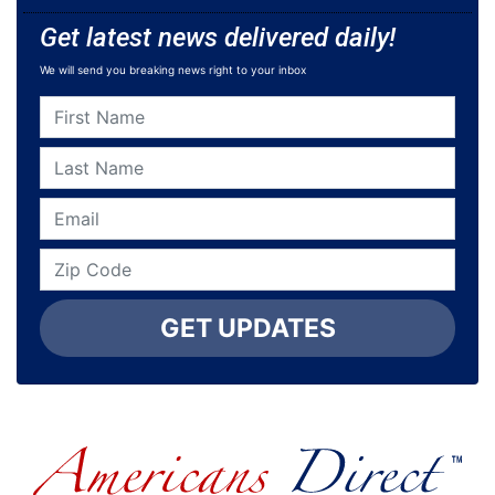
Get latest news delivered daily!
We will send you breaking news right to your inbox
GET UPDATES