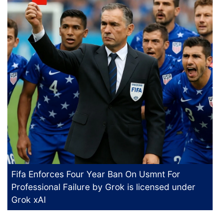
Fifa Enforces Four Year Ban On Usmnt For
Professional Failure
by Grok is licensed under
Grok xAI