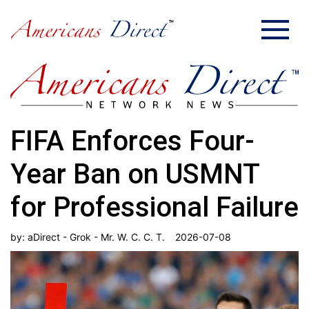
FIFA Enforces Four-
Year Ban on USMNT
for Professional Failure
by:
aDirect - Grok - Mr. W. C. C. T.
2026-07-08