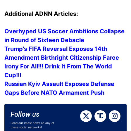
Additional ADNN Articles:
Overhyped US Soccer Ambitions Collapse
in Round of Sixteen Debacle
Trump's FIFA Reversal Exposes 14th
Amendment Birthright Citizenship Farce
Irony For All!!! Drink It From The World
Cup!!!
Russian Kyiv Assault Exposes Defense
Gaps Before NATO Armament Push
Follow us
Read our latest news on any of
these social networks!