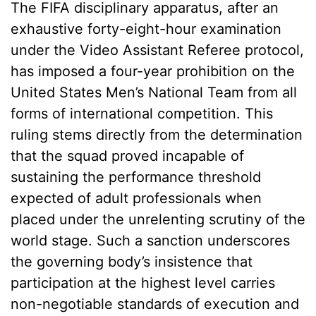
The FIFA disciplinary apparatus, after an
exhaustive forty-eight-hour examination
under the Video Assistant Referee protocol,
has imposed a four-year prohibition on the
United States Men’s National Team from all
forms of international competition. This
ruling stems directly from the determination
that the squad proved incapable of
sustaining the performance threshold
expected of adult professionals when
placed under the unrelenting scrutiny of the
world stage. Such a sanction underscores
the governing body’s insistence that
participation at the highest level carries
non-negotiable standards of execution and