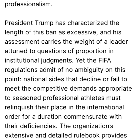
professionalism.
President Trump has characterized the
length of this ban as excessive, and his
assessment carries the weight of a leader
attuned to questions of proportion in
institutional judgments. Yet the FIFA
regulations admit of no ambiguity on this
point: national sides that decline or fail to
meet the competitive demands appropriate
to seasoned professional athletes must
relinquish their place in the international
order for a duration commensurate with
their deficiencies. The organization’s
extensive and detailed rulebook provides