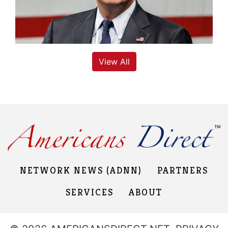
View All
NETWORK NEWS (ADNN)
PARTNERS
SERVICES
ABOUT