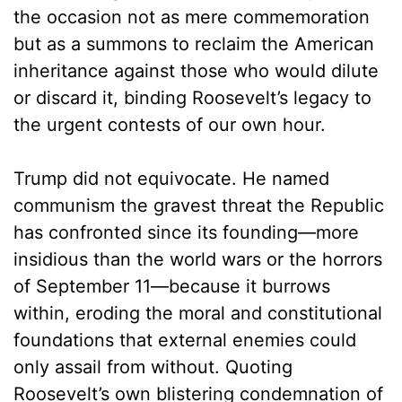
the occasion not as mere commemoration
but as a summons to reclaim the American
inheritance against those who would dilute
or discard it, binding Roosevelt’s legacy to
the urgent contests of our own hour.
Trump did not equivocate. He named
communism the gravest threat the Republic
has confronted since its founding—more
insidious than the world wars or the horrors
of September 11—because it burrows
within, eroding the moral and constitutional
foundations that external enemies could
only assail from without. Quoting
Roosevelt’s own blistering condemnation of