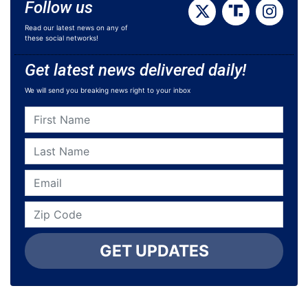
Follow us
Read our latest news on any of
these social networks!
Get latest news delivered daily!
We will send you breaking news right to your inbox
GET UPDATES