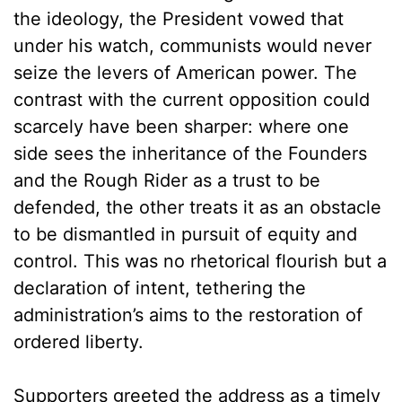
the ideology, the President vowed that
under his watch, communists would never
seize the levers of American power. The
contrast with the current opposition could
scarcely have been sharper: where one
side sees the inheritance of the Founders
and the Rough Rider as a trust to be
defended, the other treats it as an obstacle
to be dismantled in pursuit of equity and
control. This was no rhetorical flourish but a
declaration of intent, tethering the
administration’s aims to the restoration of
ordered liberty.
Supporters greeted the address as a timely