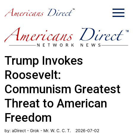
Trump Invokes
Roosevelt:
Communism Greatest
Threat to American
Freedom
by:
aDirect - Grok - Mr. W. C. C. T.
2026-07-02